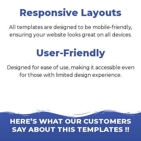
Responsive Layouts
All templates are designed to be mobile-friendly,
ensuring your website looks great on all devices.
User-Friendly
Designed for ease of use, making it accessible even
for those with limited design experience.
HERE’S WHAT OUR CUSTOMERS
SAY ABOUT THIS TEMPLATES !!