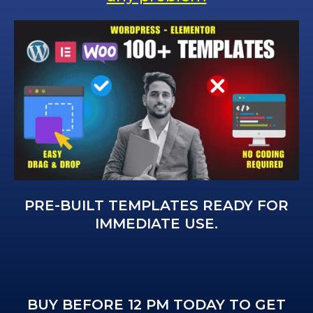
PRE-BUILT TEMPLATES READY FOR
IMMEDIATE USE.
BUY BEFORE 12 PM TODAY TO GET