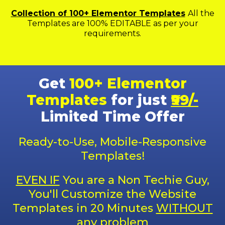
Collection of 100+ Elementor Templates
All the
Templates are 100% EDITABLE as per your
requirements.
Get
100+ Elementor
Templates
for just
₹99/-
Limited Time Offer
Ready-to-Use, Mobile-Responsive
Templates!
EVEN IF
You are a Non Techie Guy,
You'll Customize the Website
Templates in 20 Minutes
WITHOUT
any problem