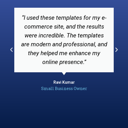
“I used these templates for my e-
commerce site, and the results
were incredible. The templates
are modern and professional, and
they helped me enhance my
online presence.”
Ravi Kumar
Small Business Owner