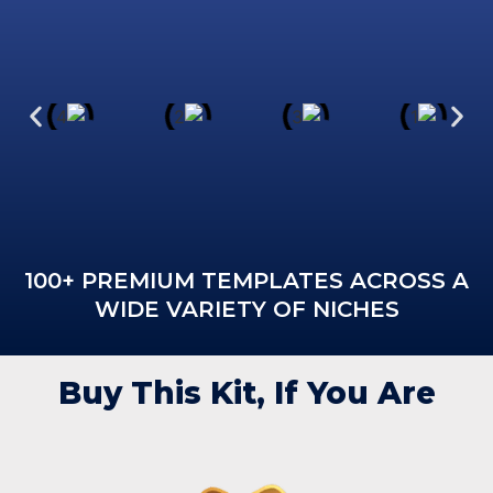
100+ PREMIUM TEMPLATES ACROSS A
WIDE VARIETY OF NICHES
Buy This Kit, If You Are