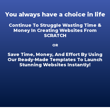
You always have a choice in life
Continue To Struggle Wasting Time &
Money In Creating Websites From
SCRATCH
OR
Save Time, Money, And Effort By Using
Our Ready-Made Templates To Launch
Stunning Websites Instantly!