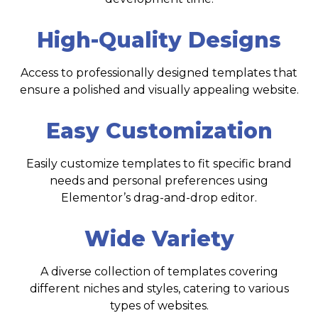
High-Quality Designs
Access to professionally designed templates that
ensure a polished and visually appealing website.
Easy Customization
Easily customize templates to fit specific brand
needs and personal preferences using
Elementor’s drag-and-drop editor.
Wide Variety
A diverse collection of templates covering
different niches and styles, catering to various
types of websites.