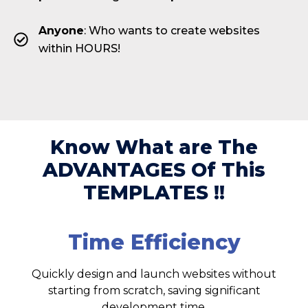
Anyone
: Who wants to create websites
within HOURS!
Know What are The
ADVANTAGES Of This
TEMPLATES !!
Time Efficiency
Quickly design and launch websites without
starting from scratch, saving significant
development time.