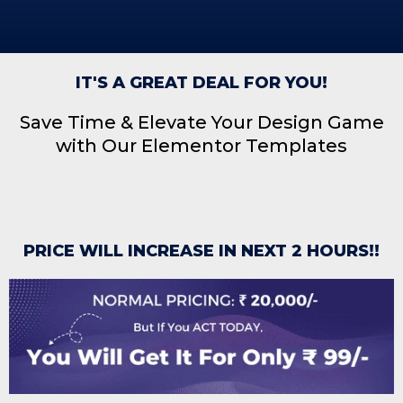
IT'S A GREAT DEAL FOR YOU!
Save Time & Elevate Your Design Game
with Our Elementor Templates
PRICE WILL INCREASE IN NEXT 2 HOURS!!