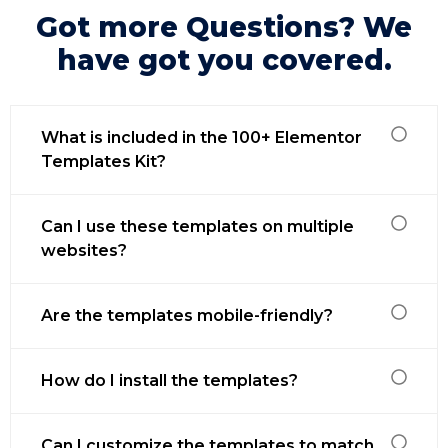
Got more Questions? We
have got you covered.
What is included in the 100+ Elementor
Templates Kit?
Can I use these templates on multiple
websites?
Are the templates mobile-friendly?
How do I install the templates?
Can I customize the templates to match