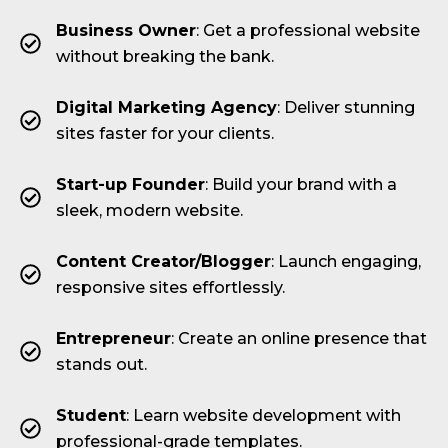
Business Owner
: Get a professional website
without breaking the bank.
Digital Marketing Agency
: Deliver stunning
sites faster for your clients.
Start-up Founder
: Build your brand with a
sleek, modern website.
Content Creator/Blogger
: Launch engaging,
responsive sites effortlessly.
Entrepreneur
: Create an online presence that
stands out.
Student
: Learn website development with
professional-grade templates.