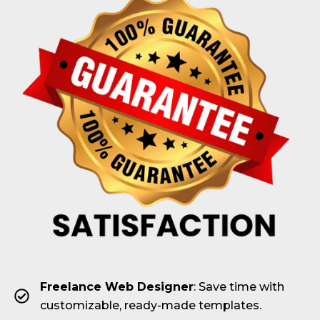
Freelance Web Designer
: Save time with
customizable, ready-made templates.