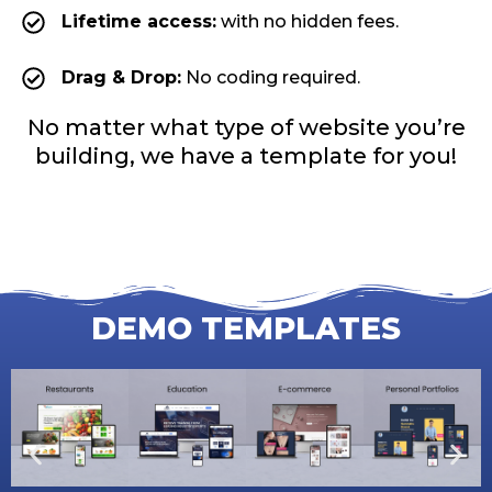
Lifetime access:
with no hidden fees.
Drag & Drop:
No coding required.
No matter what type of website you’re
building, we have a template for you!
DEMO TEMPLATES