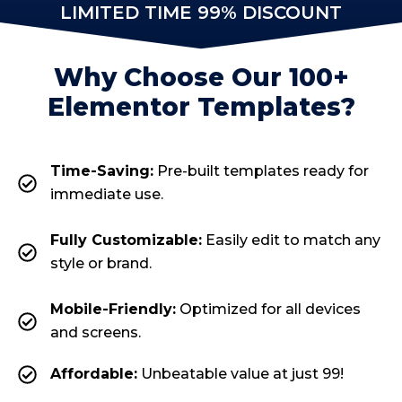
LIMITED TIME 99% DISCOUNT
Why Choose Our 100+
Elementor Templates?
Time-Saving:
Pre-built templates ready for
immediate use.
Fully Customizable:
Easily edit to match any
style or brand.
Mobile-Friendly:
Optimized for all devices
and screens.
Affordable:
Unbeatable value at just ₹99!