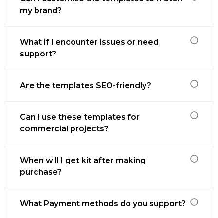
my brand?
What if I encounter issues or need
support?
Are the templates SEO-friendly?
Can I use these templates for
commercial projects?
When will I get kit after making
purchase?
What Payment methods do you support?